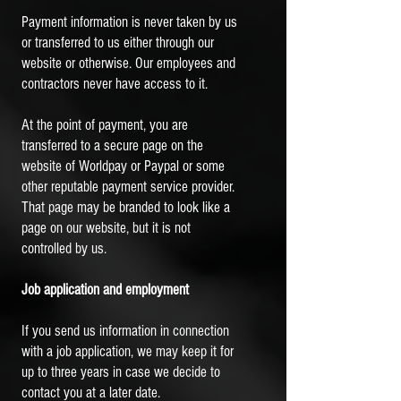
Payment information is never taken by us
or transferred to us either through our
website or otherwise. Our employees and
contractors never have access to it.
At the point of payment, you are
transferred to a secure page on the
website of Worldpay or Paypal or some
other reputable payment service provider.
That page may be branded to look like a
page on our website, but it is not
controlled by us.
Job application and employment
If you send us information in connection
with a job application, we may keep it for
up to three years in case we decide to
contact you at a later date.