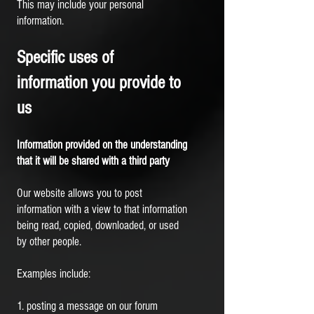
This may include your personal
information.
Specific uses of
information you provide to
us
Information provided on the understanding
that it will be shared with a third party
Our website allows you to post
information with a view to that information
being read, copied, downloaded, or used
by other people.
Examples include:
1. posting a message on our forum