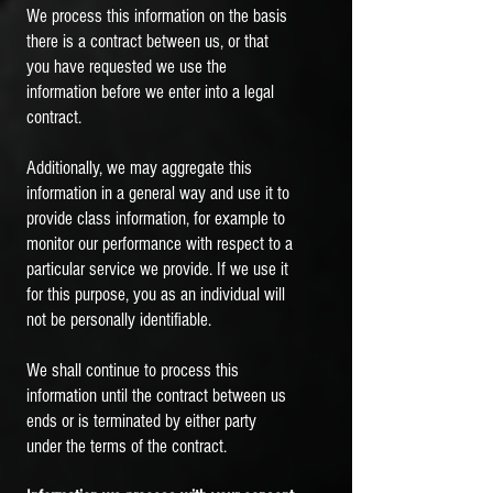
We process this information on the basis
there is a contract between us, or that
you have requested we use the
information before we enter into a legal
contract.
Additionally, we may aggregate this
information in a general way and use it to
provide class information, for example to
monitor our performance with respect to a
particular service we provide. If we use it
for this purpose, you as an individual will
not be personally identifiable.
We shall continue to process this
information until the contract between us
ends or is terminated by either party
under the terms of the contract.