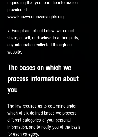
requesting that you read the information
provided at
www.knowyourprivacyrights.org
7. Except as set out below, we do not
share, or sell, or disclose to a third party,
any information collected through our
website.
The bases on which we
process information about
you
The law requires us to determine under
which of six defined bases we process
different categories of your personal
information, and to notify you of the basis
for each category.