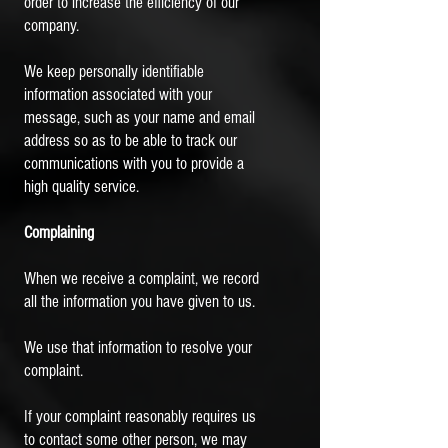
order to increase the efficiency of our
company.
We keep personally identifiable
information associated with your
message, such as your name and email
address so as to be able to track our
communications with you to provide a
high quality service.
Complaining
When we receive a complaint, we record
all the information you have given to us.
We use that information to resolve your
complaint.
If your complaint reasonably requires us
to contact some other person, we may