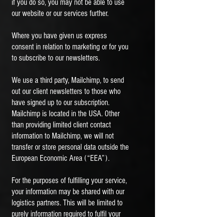
if you do so, you may not be able to use
our website or our services further.
Where you have given us express
consent in relation to marketing or for you
to subscribe to our newsletters.
We use a third party, Mailchimp, to send
out our client newsletters to those who
have signed up to our subscription.
Mailchimp is located in the USA. Other
than providing limited client contact
information to Mailchimp, we will not
transfer or store personal data outside the
European Economic Area (“EEA”).
For the purposes of fulfilling your service,
your information may be shared with our
logistics partners. This will be limited to
purely information required to fulfil your