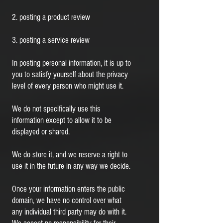
2. posting a product review
3. posting a service review
In posting personal information, it is up to
you to satisfy yourself about the privacy
level of every person who might use it.
We do not specifically use this
information except to allow it to be
displayed or shared.
We do store it, and we reserve a right to
use it in the future in any way we decide.
Once your information enters the public
domain, we have no control over what
any individual third party may do with it.