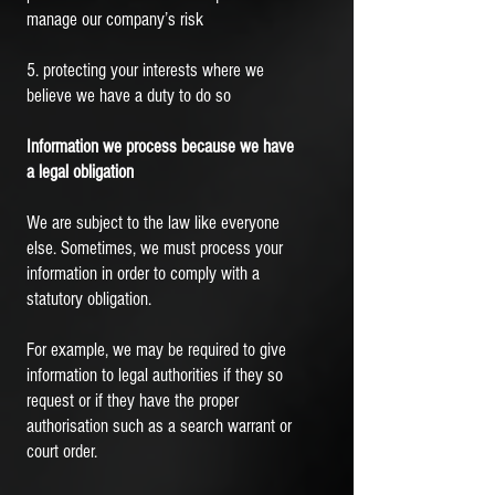
manage our company’s risk
5. protecting your interests where we
believe we have a duty to do so
Information we process because we have
a legal obligation
We are subject to the law like everyone
else. Sometimes, we must process your
information in order to comply with a
statutory obligation.
For example, we may be required to give
information to legal authorities if they so
request or if they have the proper
authorisation such as a search warrant or
court order.