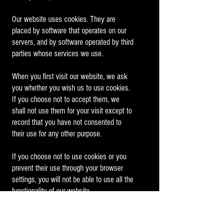
Our website uses cookies. They are
placed by software that operates on our
servers, and by software operated by third
parties whose services we use.
When you first visit our website, we ask
you whether you wish us to use cookies.
If you choose not to accept them, we
shall not use them for your visit except to
record that you have not consented to
their use for any other purpose.
If you choose not to use cookies or you
prevent their use through your browser
settings, you will not be able to use all the
functionality of our website.
We use cookies in the following ways: