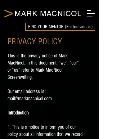
>
MARK MACNICOL
FIND YOUR MENTOR (For Individuals)
PRIVACY POLICY
This is the privacy notice of Mark
MacNicol. In this document, “we”, “our”,
or “us” refer to Mark MacNicol
Screenwriting.
Our email address is:
mail@markmacnicol.com
Introduction
1. This is a notice to inform you of our
policy about all information that we record