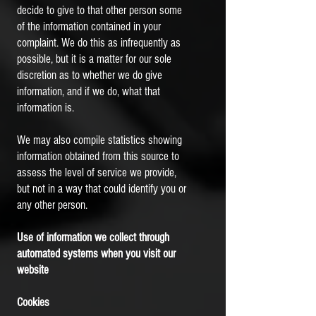
decide to give to that other person some
of the information contained in your
complaint. We do this as infrequently as
possible, but it is a matter for our sole
discretion as to whether we do give
information, and if we do, what that
information is.
We may also compile statistics showing
information obtained from this source to
assess the level of service we provide,
but not in a way that could identify you or
any other person.
Use of information we collect through
automated systems when you visit our
website
Cookies