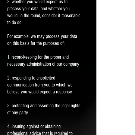
3. whether you would expect us to
process your data, and whether you
would, in the round, consider it reasonable
to do so
For example, we may process your data
on this basis for the purposes of:
1. record-keeping for the proper and
necessary administration of our company
2. responding to unsolicited
communication from you to which we
believe you would expect a response
3. protecting and asserting the legal rights
of any party
4. insuring against or obtaining
professional advice that is required to