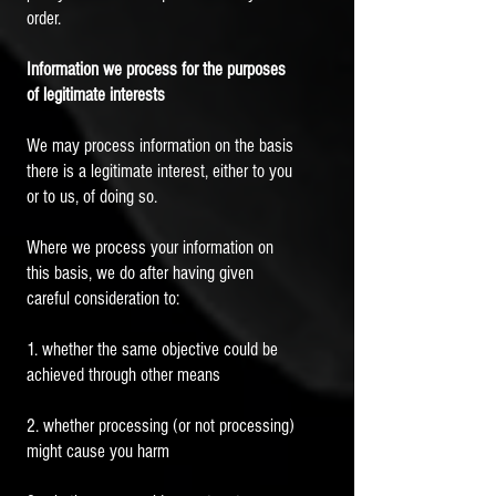
order.
Information we process for the purposes
of legitimate interests
We may process information on the basis
there is a legitimate interest, either to you
or to us, of doing so.
Where we process your information on
this basis, we do after having given
careful consideration to:
1. whether the same objective could be
achieved through other means
2. whether processing (or not processing)
might cause you harm