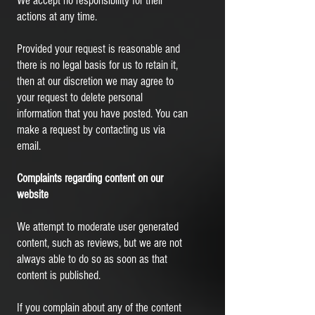
We accept no responsibility for their
actions at any time.
Provided your request is reasonable and
there is no legal basis for us to retain it,
then at our discretion we may agree to
your request to delete personal
information that you have posted. You can
make a request by contacting us via
email.
Complaints regarding content on our
website
We attempt to moderate user generated
content, such as reviews, but we are not
always able to do so as soon as that
content is published.
If you complain about any of the content