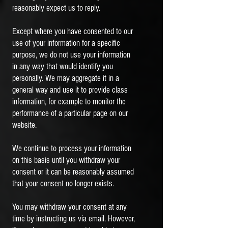
reasonably expect us to reply.
Except where you have consented to our
use of your information for a specific
purpose, we do not use your information
in any way that would identify you
personally. We may aggregate it in a
general way and use it to provide class
information, for example to monitor the
performance of a particular page on our
website.
We continue to process your information
on this basis until you withdraw your
consent or it can be reasonably assumed
that your consent no longer exists.
You may withdraw your consent at any
time by instructing us via email. However,