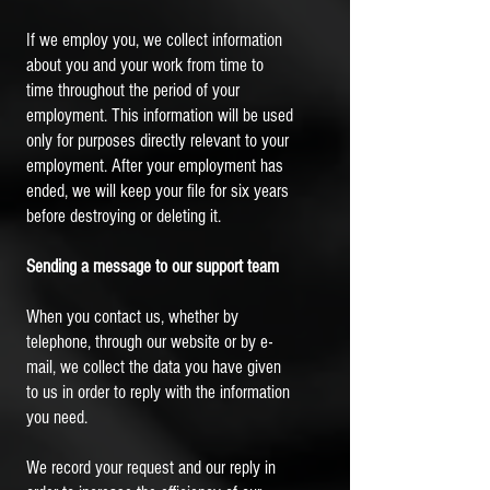
If we employ you, we collect information
about you and your work from time to
time throughout the period of your
employment. This information will be used
only for purposes directly relevant to your
employment. After your employment has
ended, we will keep your file for six years
before destroying or deleting it.
Sending a message to our support team
When you contact us, whether by
telephone, through our website or by e-
mail, we collect the data you have given
to us in order to reply with the information
you need.
We record your request and our reply in