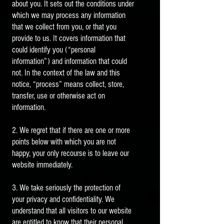
about you. It sets out the conditions under
which we may process any information
that we collect from you, or that you
provide to us. It covers information that
could identify you (“personal
information”) and information that could
not. In the context of the law and this
notice, “process” means collect, store,
transfer, use or otherwise act on
information.
2. We regret that if there are one or more
points below with which you are not
happy, your only recourse is to leave our
website immediately.
3. We take seriously the protection of
your privacy and confidentiality. We
understand that all visitors to our website
are entitled to know that their personal