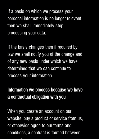
If a basis on which we process your
personal information is no longer relevant
then we shall immediately stop
processing your data.
If the basis changes then if required by
law we shall notify you of the change and
of any new basis under which we have
determined that we can continue to
process your information.
Information we process because we have
a contractual obligation with you
When you create an account on our
website, buy a product or service from us,
or otherwise agree to our terms and
conditions, a contract is formed between