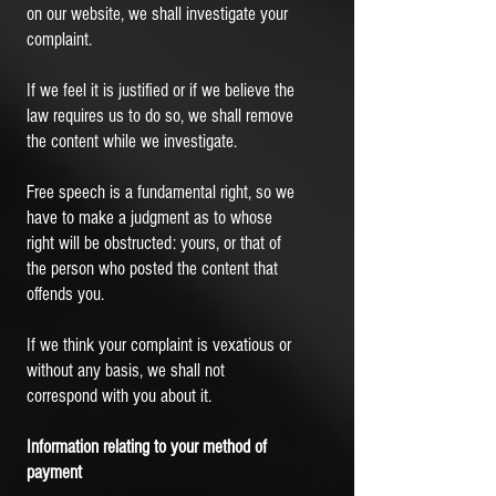
on our website, we shall investigate your
complaint.
If we feel it is justified or if we believe the
law requires us to do so, we shall remove
the content while we investigate.
Free speech is a fundamental right, so we
have to make a judgment as to whose
right will be obstructed: yours, or that of
the person who posted the content that
offends you.
If we think your complaint is vexatious or
without any basis, we shall not
correspond with you about it.
Information relating to your method of
payment