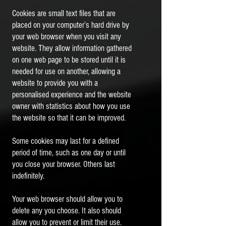
Cookies are small text files that are
placed on your computer’s hard drive by
your web browser when you visit any
website. They allow information gathered
on one web page to be stored until it is
needed for use on another, allowing a
website to provide you with a
personalised experience and the website
owner with statistics about how you use
the website so that it can be improved.
Some cookies may last for a defined
period of time, such as one day or until
you close your browser. Others last
indefinitely.
Your web browser should allow you to
delete any you choose. It also should
allow you to prevent or limit their use.