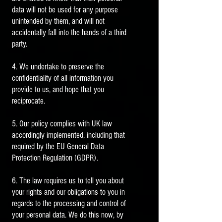
data will not be used for any purpose
unintended by them, and will not
accidentally fall into the hands of a third
party.
4. We undertake to preserve the
confidentiality of all information you
provide to us, and hope that you
reciprocate.
5. Our policy complies with UK law
accordingly implemented, including that
required by the EU General Data
Protection Regulation (GDPR).
6. The law requires us to tell you about
your rights and our obligations to you in
regards to the processing and control of
your personal data. We do this now, by