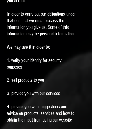
you and us.
In order to carry out our obligations under
that contract we must process the
information you give us. Some of this
information may be personal information.
We may use it in order to:
1. verify your identity for security
purposes
2. sell products to you
3. provide you with our services
4. provide you with suggestions and
advice on products, services and how to
obtain the most from using our website