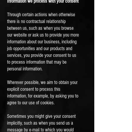
Information we process with your consent
Through certain actions when otherwise
there is no contractual relationship
between us, such as when you browse
our website or ask us to provide you more
information about our business, including
job opportunities and our products and
services, you provide your consent to us
to process information that may be
personal information.
Wherever possible, we aim to obtain your
explicit consent to process this
information, for example, by asking you to
agree to our use of cookies.
Sometimes you might give your consent
implicitly, such as when you send us a
message by e-mail to which you would