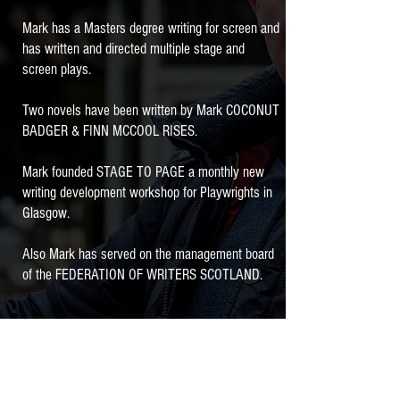
Mark has a Masters degree writing for screen and
has written and directed multiple stage and
screen plays.
Two novels have been written by Mark COCONUT
BADGER & FINN MCCOOL RISES.
Mark founded STAGE TO PAGE a monthly new
writing development workshop for Playwrights in
Glasgow.
Also Mark has served on the management board
of the FEDERATION OF WRITERS SCOTLAND.