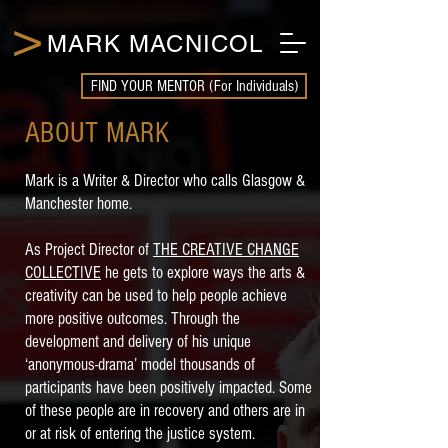
>
MARK MACNICOL
FIND YOUR MENTOR (For Individuals)
ABOUT MARK
Mark is a Writer & Director who calls Glasgow &
Manchester home.
As Project Director of
THE CREATIVE CHANGE
COLLECTIVE
he gets to explore ways the arts &
creativity can be used to help people achieve
more positive outcomes. Through the
development and delivery of his unique
‘anonymous-drama’ model thousands of
participants have been positively impacted. Some
of these people are in recovery and others are in
or at risk of entering the justice system.